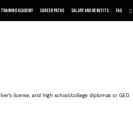
Training Academy
Career Paths
Salary and Benefits
FAQ
driver’s license, and high school/college diplomas or GED