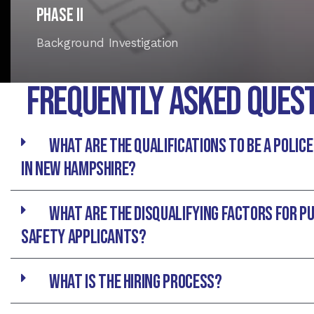
Phase II
Background Investigation
Frequently asked Ques
What are the qualifications to be a police
in New hampshire?
What are the disqualifying Factors for Pu
Safety Applicants?
What is the hiring process?