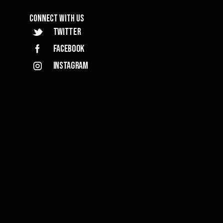
Connect with Us
Twitter
Facebook
Instagram