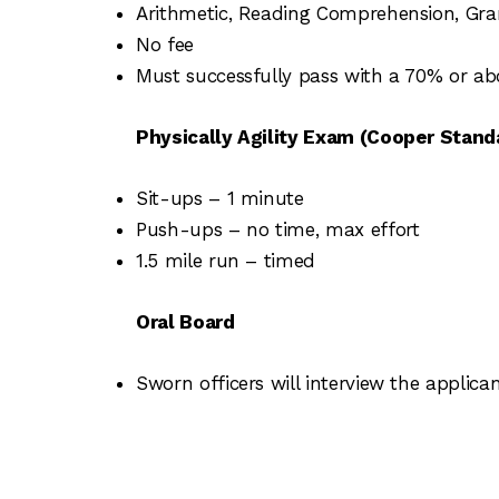
Arithmetic, Reading Comprehension, Gra
No fee
Must successfully pass with a 70% or ab
Physically Agility Exam (Cooper Stand
Sit-ups – 1 minute
Push-ups – no time, max effort
1.5 mile run – timed
Oral Board
Sworn officers will interview the applica