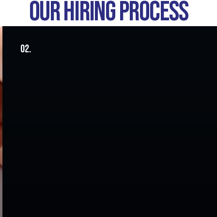
OUR HIRING PROCESS
02.