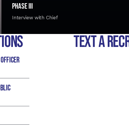
Phase III
Interview with Chief
tions
TEXT A REC
 officer
blic