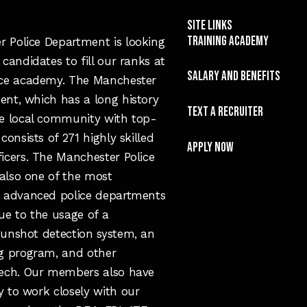
Site Links
TRAINING ACADEMY
 Police Department is looking
 candidates to fill our ranks at
SALARY and Benefits
ice academy. The Manchester
ent, which has a long history
TEXT A RECRUITER
he local community with top-
 consists of 271 highly skilled
APPLY NOW
ficers. The Manchester Police
also one of the most
y advanced police departments
ue to the usage of a
gunshot detection system, an
ng program, and other
tech. Our members also have
y to work closely with our