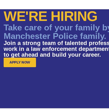
WE'RE HIRING
Take care of your family b
Manchester Police family.
Join a strong team of talented profess
work in a law enforcement department t
to get ahead and build your career.
APPLY NOW