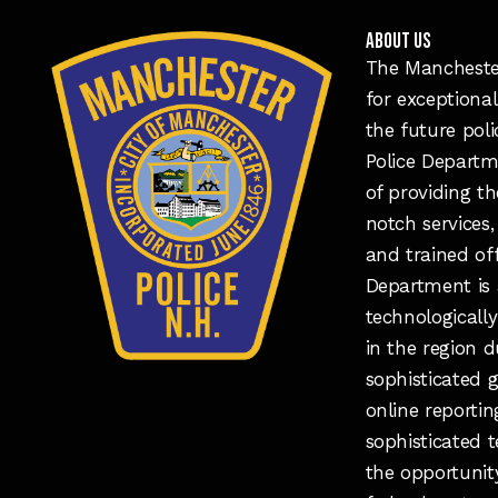
ABOUT US
The Manchester
for exceptional
the future pol
Police Departm
of providing t
notch services,
and trained of
Department is 
technologicall
in the region d
sophisticated 
online reporti
sophisticated 
the opportunit