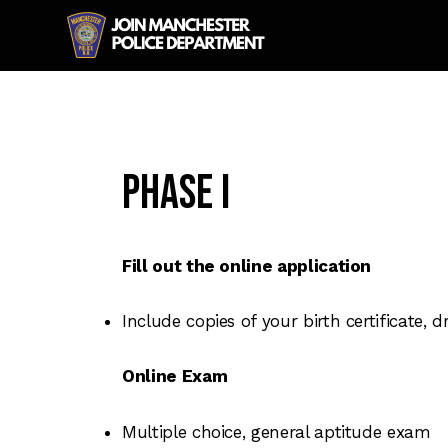
Phase I
Fill out the online application
Include copies of your birth certificate, 
Online Exam
Multiple choice, general aptitude exam