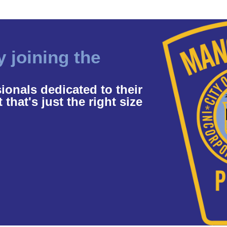
y joining the
ionals dedicated to their
hat's just the right size