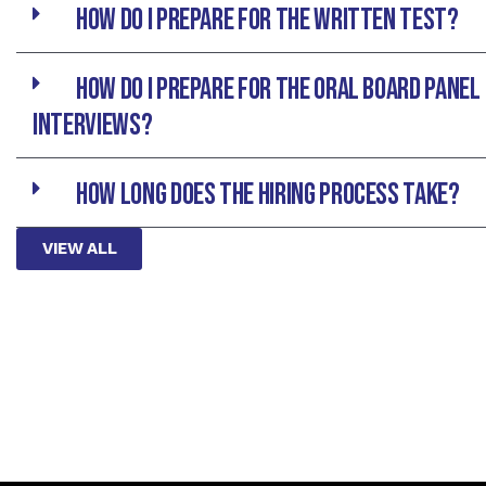
How do I prepare for the written test?
How do I prepare for the Oral Board Panel
interviews?
How long does the hiring process take?
VIEW ALL