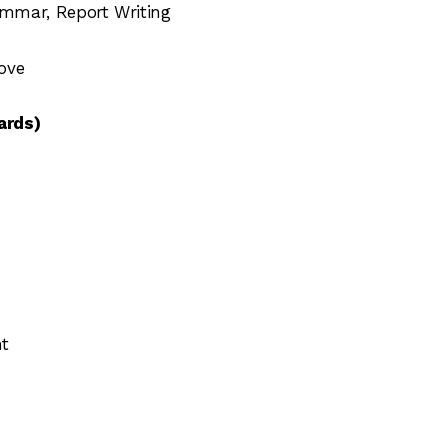
mmar, Report Writing
ove
ards)
nt