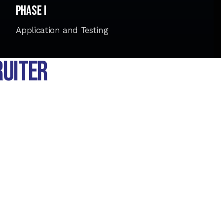
Phase I
Application and Testing
RUITER