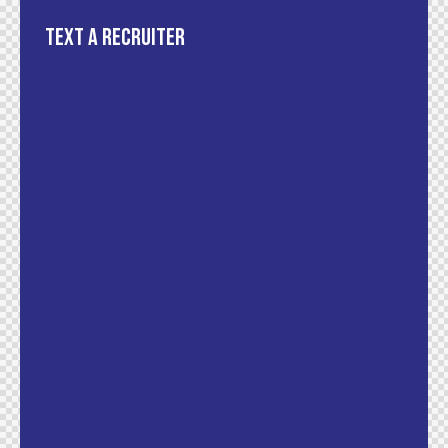
Text a recruiter